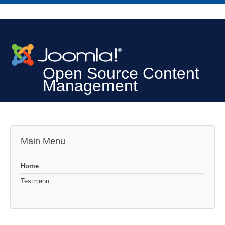
Open Source Content
Management
Main Menu
Home
Testmenu